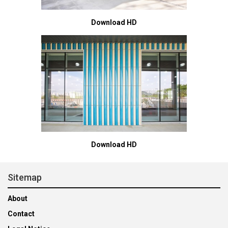
Download HD
Download HD
Sitemap
About
Contact