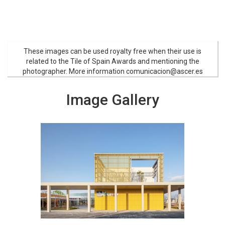
These images can be used royalty free when their use is
related to the Tile of Spain Awards and mentioning the
photographer. More information comunicacion@ascer.es
Image Gallery