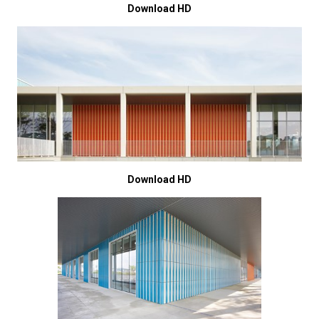
Download HD
Download HD