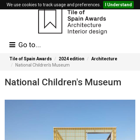
We use cookies to track usage and preferences.
I Understand
Go to...
Tile of Spain Awards
2024 edition
Architecture
National Children's Museum
National Children's Museum