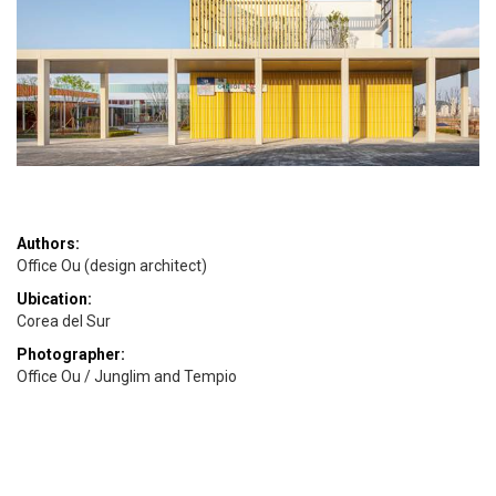
Authors:
Office Ou (design architect)
Ubication:
Corea del Sur
Photographer:
Office Ou / Junglim and Tempio