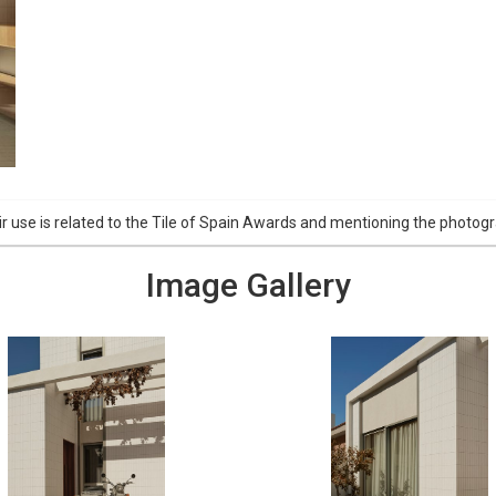
r use is related to the Tile of Spain Awards and mentioning the phot
Image Gallery