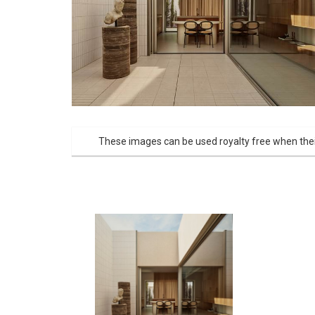
These images can be used royalty free when thei