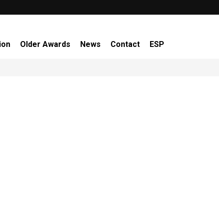
ion
Older Awards
News
Contact
ESP