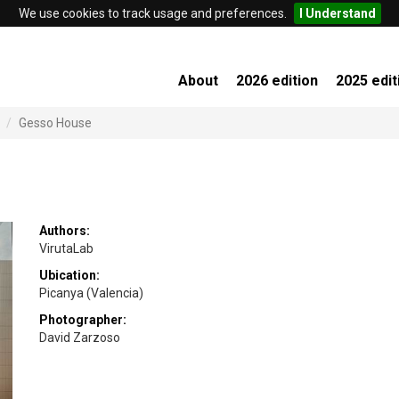
We use cookies to track usage and preferences.
I Understand
About
2026 edition
2025 edit
Gesso House
Authors:
VirutaLab
Ubication:
Picanya (Valencia)
Photographer:
David Zarzoso