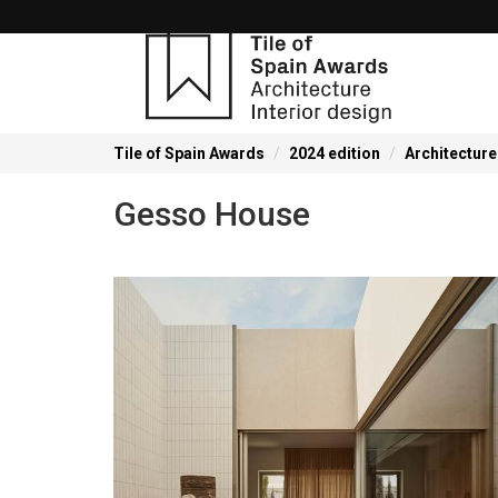
Tile of Spain Awards
2024 edition
Architecture
Gesso House