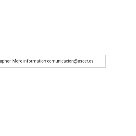
ographer. More information comunicacion@ascer.es