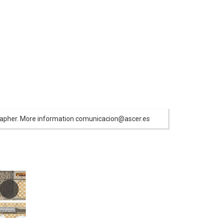
ographer. More information comunicacion@ascer.es