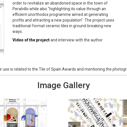
order to revitalize an abandoned space in the town of
Peralvillo while also "highlighting its value through an
efficient unorthodox programme aimed at generating
profits and attracting a new population". The project uses
traditional-format ceramic tiles in ground-breaking new
ways.
Video of the project
and interview with the author.
r use is related to the Tile of Spain Awards and mentioning the phot
Image Gallery