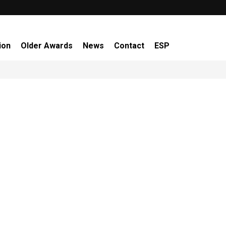
ion
Older Awards
News
Contact
ESP