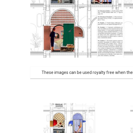
These images can be used royalty free when thei