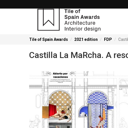
Tile of Spain Awards
2021 edition
FDP
Casti
Castilla La MaRcha. A res