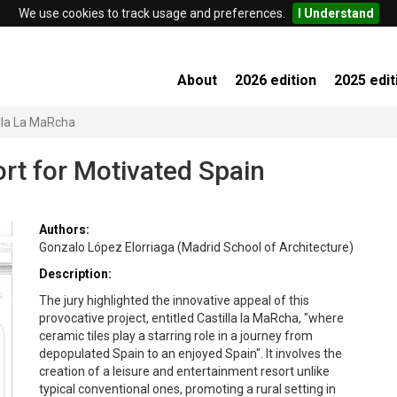
We use cookies to track usage and preferences.
I Understand
About
2026 edition
2025 edit
lla La MaRcha
ort for Motivated Spain
Authors:
Gonzalo López Elorriaga (Madrid School of Architecture)
Description:
The jury highlighted the innovative appeal of this
provocative project, entitled Castilla la MaRcha, "where
ceramic tiles play a starring role in a journey from
depopulated Spain to an enjoyed Spain". It involves the
creation of a leisure and entertainment resort unlike
typical conventional ones, promoting a rural setting in