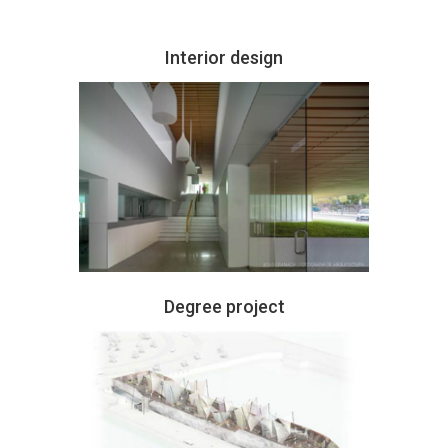
Interior design
Degree project