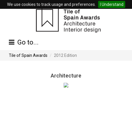
We use cookies to track usage and preferences.
I Understand
Go to...
Tile of Spain Awards
2012 Edition
Architecture