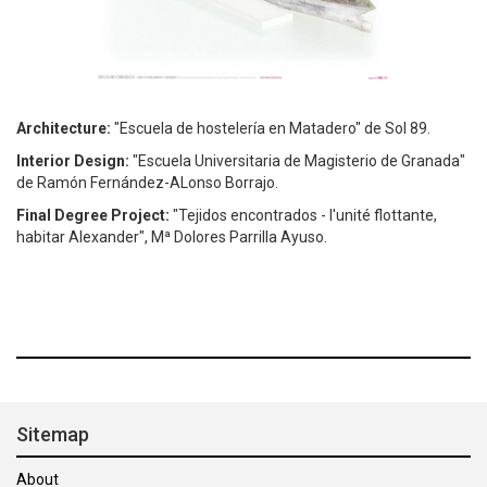
Architecture:
"Escuela de hostelería en Matadero" de Sol 89.
Interior Design:
"Escuela Universitaria de Magisterio de Granada"
de Ramón Fernández-ALonso Borrajo.
Final Degree Project:
"Tejidos encontrados - l'unité flottante,
habitar Alexander", Mª Dolores Parrilla Ayuso.
Sitemap
About